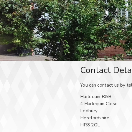
Contact Deta
You can contact us by te
Harlequin B&B
4 Harlequin Close
Ledbury
Herefordshire
HR8 2GL