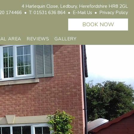
4 Harlequin Close,
Ledbury, Herefordshire HR8 2GL
20 174466 • T: 01531 636 864 •
E-Mail Us
•
Privacy Policy
CAL AREA
REVIEWS
GALLERY