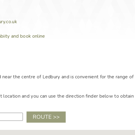
ry.co.uk
abiity and book online
 near the centre of Ledbury and is convenient for the range of
location and you can use the direction finder below to obtain 