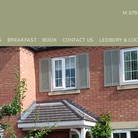
M:
079
S
BREAKFAST
BOOK
CONTACT US
LEDBURY & LO