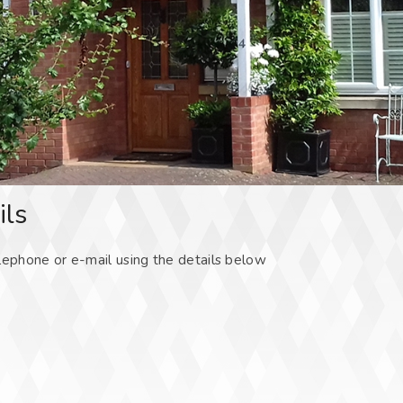
ils
lephone or e-mail using the details below