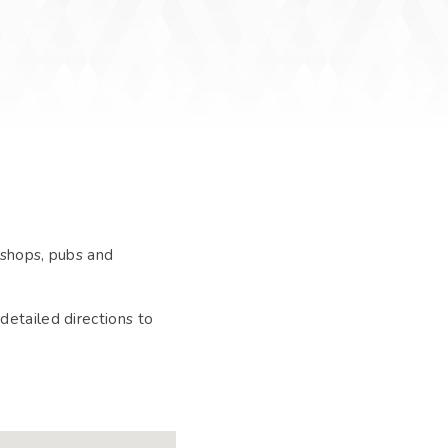
 shops, pubs and
detailed directions to