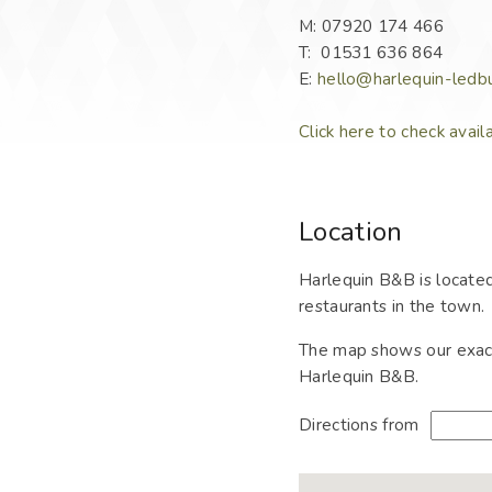
M: 07920 174 466
T: 01531 636 864
E:
hello@harlequin-ledbu
Click here to check avail
Location
Harlequin B&B is located
restaurants in the town.
The map shows our exact 
Harlequin B&B.
Directions from