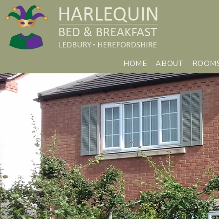
HOME
ABOUT
ROOM